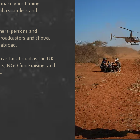
l make your filming
ild a seamless and
amera-persons and
broadcasters and shows,
 abroad.
m as far abroad as the UK
rts, NGO fund-raising, and
.