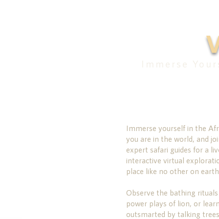
Immerse Yours
Immerse yourself in the Afr
you are in the world, and joi
expert safari guides for a liv
interactive virtual explorati
place like no other on earth
Observe the bathing rituals
power plays of lion, or lear
outsmarted by talking trees