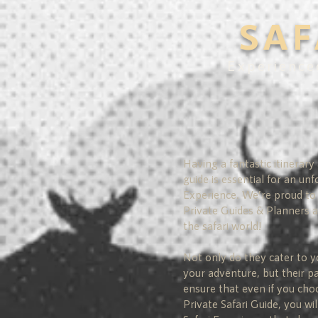
SAF
Experience
Having a fantastic itinerary
guide is essential for an unf
Experience. We’re proud to 
Private Guides & Planners 
the safari world!
Not only do they cater to y
your adventure, but their p
ensure that even if you cho
Private Safari Guide, you wil