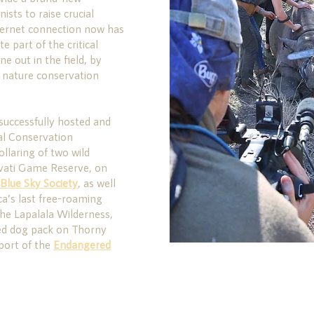
ists to raise crucial
ternet connection now has
e part of the critical
e out in the field, by
g nature conservation
successfully hosted and
ual Conservation
ollaring of two wild
avati Game Reserve, on
Blue Sky Society
, as well
ca’s last free-roaming
he Lapalala Wilderness,
ted dog pack on Thorny
port of the
Endangered