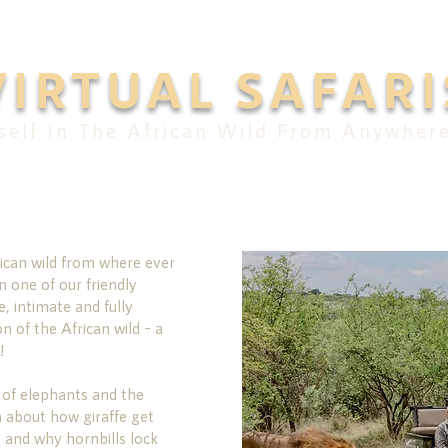
VIRTUAL SAFARI
elf In The African Wild From Anywher
ican wild from where ever
n one of our friendly
e, intimate and fully
on of the African wild – a
!
 of elephants and the
n about how giraffe get
 and why hornbills lock