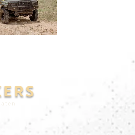
KERS
eaten