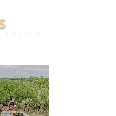
S
e In The World