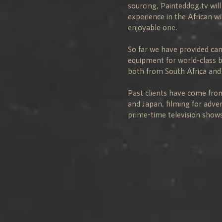
sourcing, Painteddog.tv wil
experience in the African w
enjoyable one.
So far we have provided c
equipment for world-class 
both from South Africa and
Past clients have come fro
and Japan, filming for adve
prime-time television shows