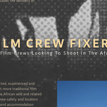
wcases the wonders of
ILM CREW FIXE
 Film Crews Looking To Shoot In The Af
cted, experienced and
st more traditional film
e African wild and related
rew safety and location
on and accommodation