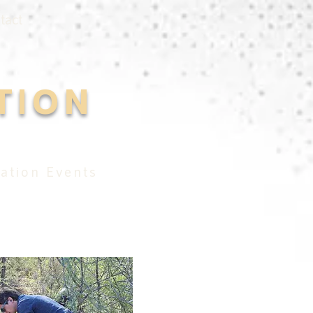
tact
TION
ation Events