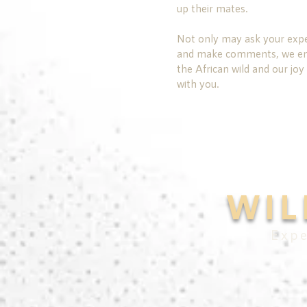
up their mates.
Not only may ask your expe
and make comments, we enco
the African wild and our joy 
with you.
WIL
Expe