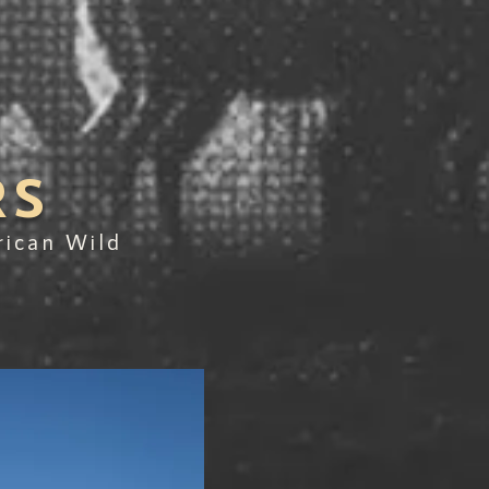
RS
rican Wild