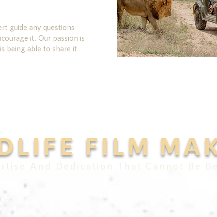
rt guide any questions
urage it. Our passion is
is being able to share it
DLIFE FILM MA
rtise And Dedication That Cannot Be B