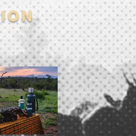
TION
e Adventure