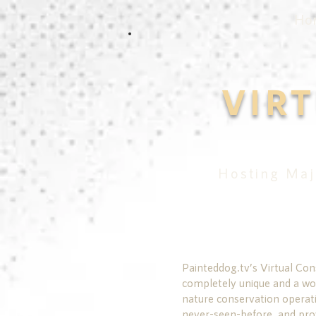
Ho
VIR
Hosting Maj
Painteddog.tv’s Virtual Con
completely unique and a wor
nature conservation operati
never-seen-before, and pro