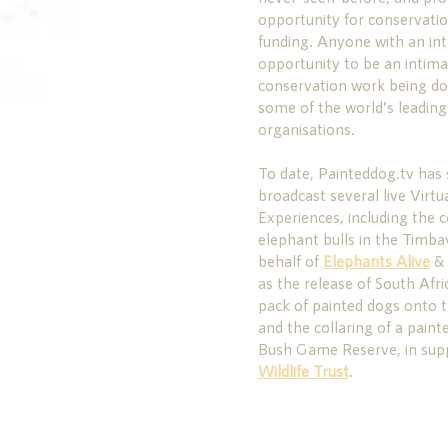
opportunity for conservation
funding. Anyone with an in
opportunity to be an intimat
conservation work being don
some of the world’s leadin
organisations.
To date, Painteddog.tv has 
broadcast several live Virt
Experiences, including the c
elephant bulls in the Timb
behalf of
Elephants Alive
&
as the release of South Afri
pack of painted dogs onto t
and the collaring of a pain
Bush Game Reserve, in sup
Wildlife Trust
.