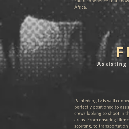
Safari Experience that sho
Africa.
F
Assisting
Painteddog.tv is well conne
perfectly positioned to assi
crews looking to shoot in th
areas. From ensuring film-c
scouting, to transportati