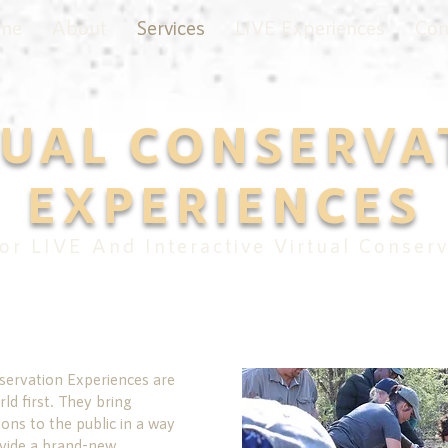
me
About
Services
LIVE Experiences
Con
TUAL CONSERVA
EXPERIENCES
or LIVE And Interactive Virtual Conserv
servation Experiences are
ld first. They bring
ons to the public in a way
vide a brand-new