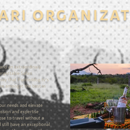
ARI ORGANIZA
d Guides Take You On An Unforgettabl
 and an extraordinary
orgettable Safari
say that Painteddog.tv’s
are amongst the best in
our needs and elevate
assion and expertise
ose to travel without a
l still have an exceptional