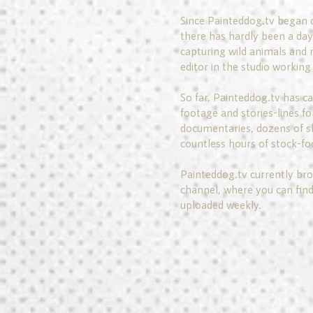
Since Painteddog.tv began 
there has hardly been a day 
capturing wild animals and 
editor in the studio working 
So far, Painteddog.tv has c
footage and stories-lines fo
documentaries, dozens of sh
countless hours of stock-fo
Painteddog.tv currently bro
channel, where you can find
uploaded weekly.