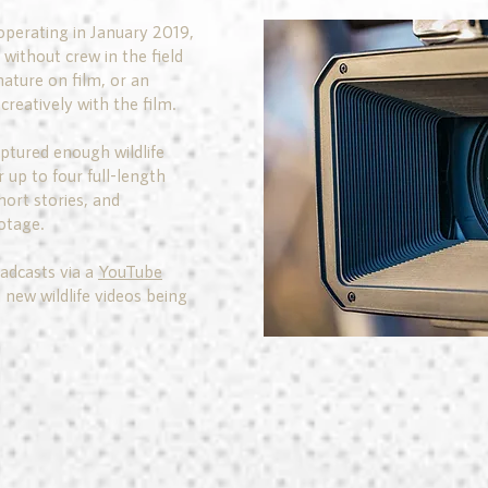
operating in January 2019,
without crew in the field
nature on film, or an
creatively with the film.
aptured enough wildlife
r up to four full-length
ort stories, and
otage.
adcasts via a
YouTube
 new wildlife videos being